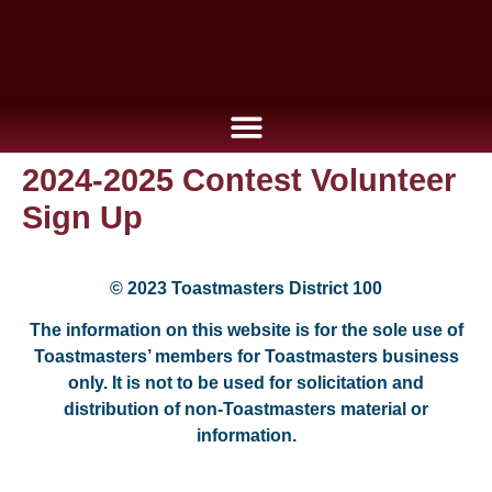
2024-2025 Contest Volunteer
Sign Up
© 2023 Toastmasters District 100
The information on this website is for the sole use of
Toastmasters’ members for Toastmasters business
only. It is not to be used for solicitation and
distribution of non-Toastmasters material or
information.