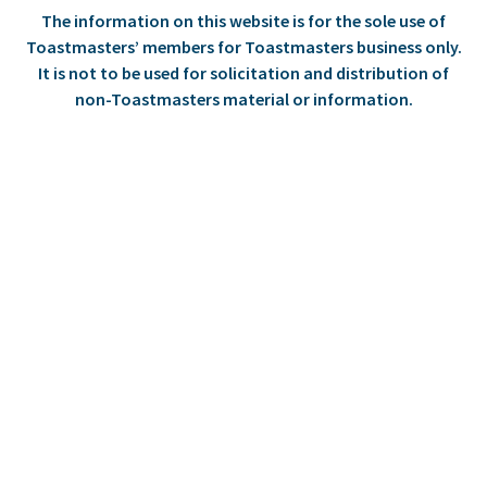
The information on this website is for the sole use of
Toastmasters’ members for Toastmasters business only.
It is not to be used for solicitation and distribution of
non-Toastmasters material or information.