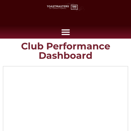
Club Performance
Dashboard