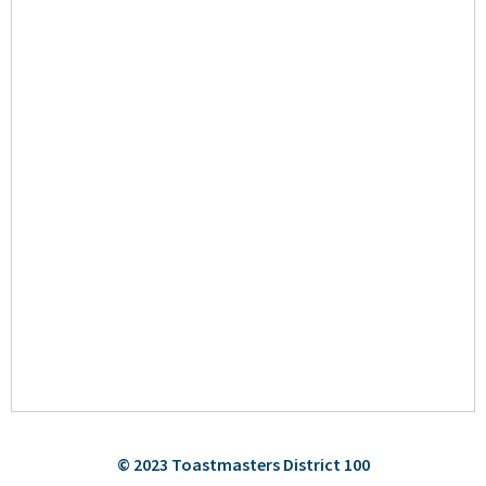
© 2023 Toastmasters District 100