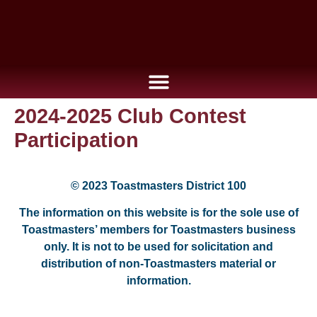
2024-2025 Club Contest
Participation
© 2023 Toastmasters District 100
The information on this website is for the sole use of
Toastmasters’ members for Toastmasters business
only. It is not to be used for solicitation and
distribution of non-Toastmasters material or
information.