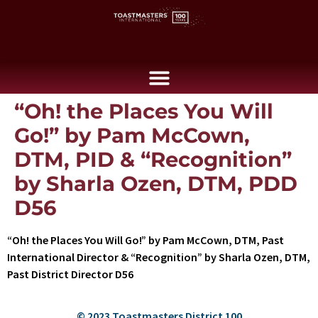
“Oh! the Places You Will
Go!” by Pam McCown,
DTM, PID & “Recognition”
by Sharla Ozen, DTM, PDD
D56
“Oh! the Places You Will Go!” by Pam McCown, DTM, Past
International Director & “Recognition” by Sharla Ozen, DTM,
Past District Director D56
© 2023 Toastmasters District 100