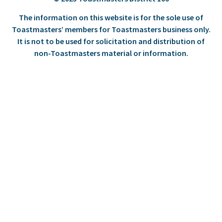
The information on this website is for the sole use of
Toastmasters’ members for Toastmasters business only.
It is not to be used for solicitation and distribution of
non-Toastmasters material or information.