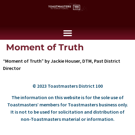
Moment of Truth
“Moment of Truth” by Jackie Houser, DTM, Past District
Director
© 2023 Toastmasters District 100
The information on this website is for the sole use of
Toastmasters’ members for Toastmasters business only.
It is not to be used for solicitation and distribution of
non-Toastmasters material or information.