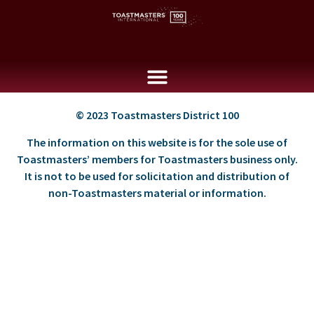
© 2023 Toastmasters District 100
The information on this website is for the sole use of
Toastmasters’ members for Toastmasters business only.
It is not to be used for solicitation and distribution of
non-Toastmasters material or information.