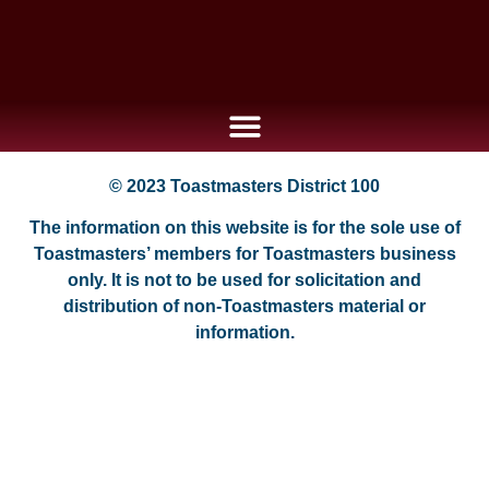
© 2023 Toastmasters District 100
The information on this website is for the sole use of
Toastmasters’ members for Toastmasters business
only. It is not to be used for solicitation and
distribution of non-Toastmasters material or
information.