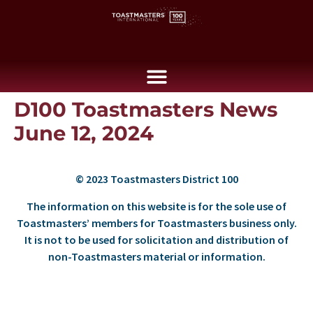
D100 Toastmasters News
June 12, 2024
© 2023 Toastmasters District 100
The information on this website is for the sole use of
Toastmasters’ members for Toastmasters business only.
It is not to be used for solicitation and distribution of
non-Toastmasters material or information.