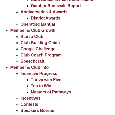
October Renewals Report
Anniversaries & Awards
District Awards
Operating Manual
Member & Club Growth
Start a Club
Club Building Guide
Google Challenge
Club Coach Program
Speechcraft
Member & Club Info
Incentive Progress
Thrive with Five
Ten to Win
Masters of Pathways
Incentives
Contests
Speakers Bureau