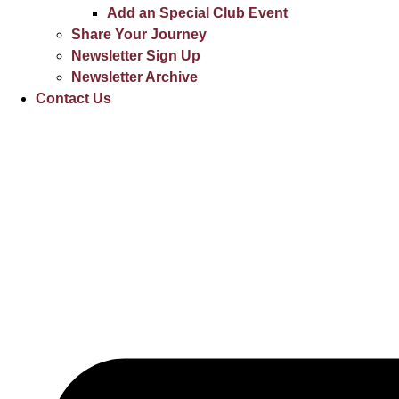
Add an Special Club Event
Share Your Journey
Newsletter Sign Up
Newsletter Archive
Contact Us