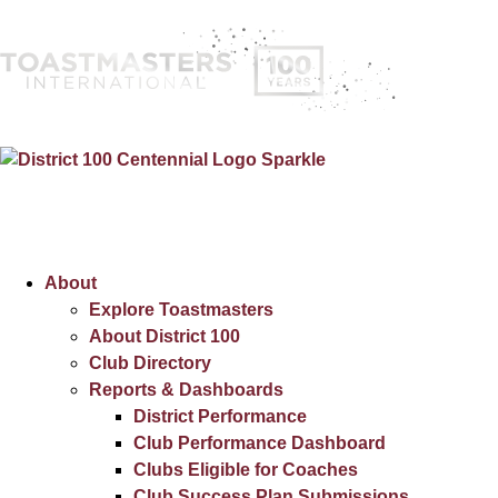
About
Explore Toastmasters
About District 100
Club Directory
Reports & Dashboards
District Performance
Club Performance Dashboard
Clubs Eligible for Coaches
Club Success Plan Submissions