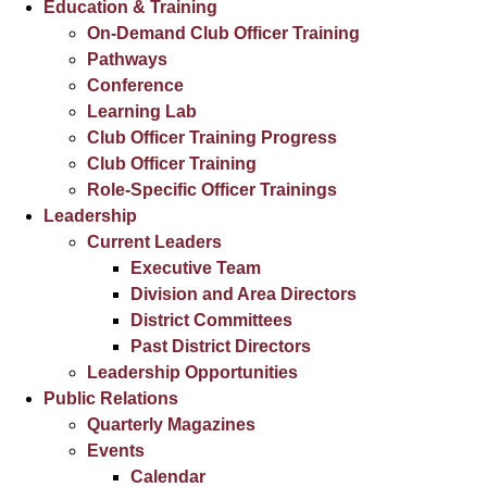
Education & Training
On-Demand Club Officer Training
Pathways
Conference
Learning Lab
Club Officer Training Progress
Club Officer Training
Role-Specific Officer Trainings
Leadership
Current Leaders
Executive Team
Division and Area Directors
District Committees
Past District Directors
Leadership Opportunities
Public Relations
Quarterly Magazines
Events
Calendar