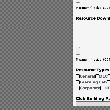
Maximum file size: 600
Resource Down
Maximum file size: 600
Resource Type
General
DLC
Learning Lab
Corporate
DE
Club Building P