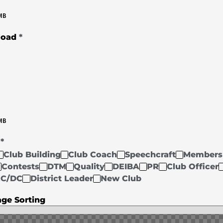
 MB
load
*
 MB
s
*
Club Building
Club Coach
Speechcraft
Members
Contests
DTM
Quality
DEIBA
PR
Club Officer
C/DC
District Leader
New Club
age Sorting