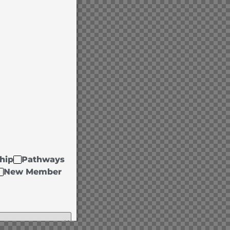
hip
Pathways
New Member