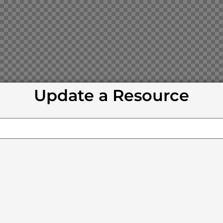
Update a Resource