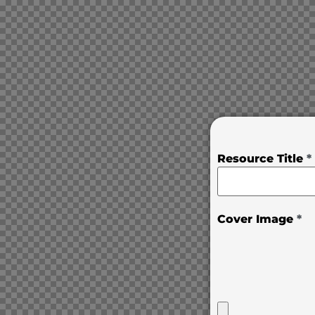
Resource Title
*
Cover Image
*